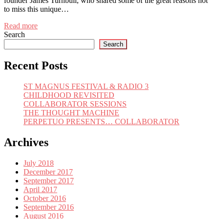
founder James Turnbull, who shared some of the great reasons not
to miss this unique…
Read more
Search
Search
Recent Posts
ST MAGNUS FESTIVAL & RADIO 3
CHILDHOOD REVISITED
COLLABORATOR SESSIONS
THE THOUGHT MACHINE
PERPETUO PRESENTS… COLLABORATOR
Archives
July 2018
December 2017
September 2017
April 2017
October 2016
September 2016
August 2016