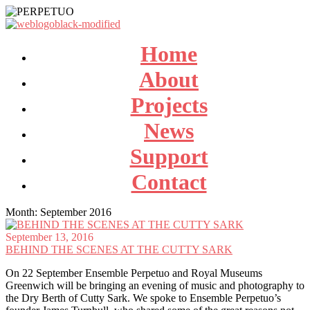
Home
About
Projects
News
Support
Contact
Month:
September 2016
September 13, 2016
BEHIND THE SCENES AT THE CUTTY SARK
On 22 September Ensemble Perpetuo and Royal Museums
Greenwich will be bringing an evening of music and photography to
the Dry Berth of Cutty Sark. We spoke to Ensemble Perpetuo’s