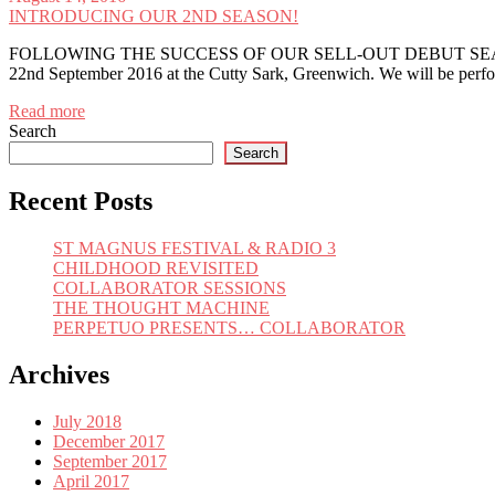
INTRODUCING OUR 2ND SEASON!
FOLLOWING THE SUCCESS OF OUR SELL-OUT DEBUT SEASON, 
22nd September 2016 at the Cutty Sark, Greenwich. We will be per
Read more
Search
Search
Recent Posts
ST MAGNUS FESTIVAL & RADIO 3
CHILDHOOD REVISITED
COLLABORATOR SESSIONS
THE THOUGHT MACHINE
PERPETUO PRESENTS… COLLABORATOR
Archives
July 2018
December 2017
September 2017
April 2017