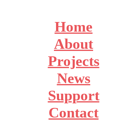
Home
About
Projects
News
Support
Contact