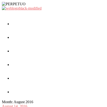
Month:
August 2016
August 14, 2016