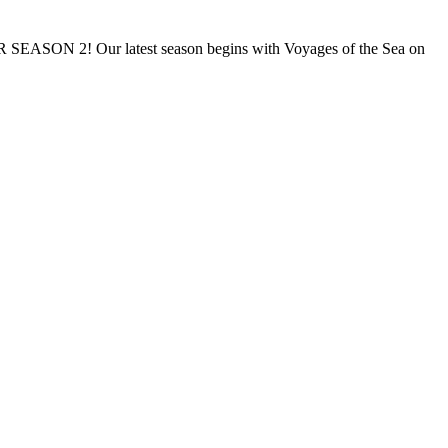
Our latest season begins with Voyages of the Sea on