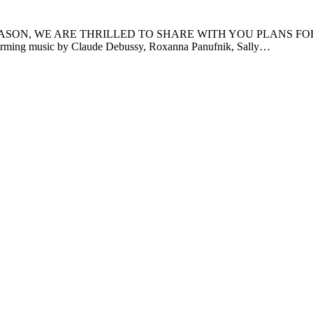
WE ARE THRILLED TO SHARE WITH YOU PLANS FOR SEASON 2! 
forming music by Claude Debussy, Roxanna Panufnik, Sally…