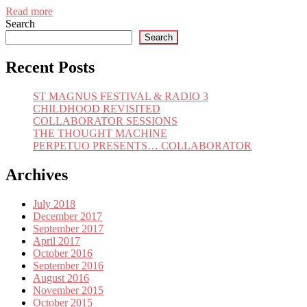
Read more
Search
Search
Recent Posts
ST MAGNUS FESTIVAL & RADIO 3
CHILDHOOD REVISITED
COLLABORATOR SESSIONS
THE THOUGHT MACHINE
PERPETUO PRESENTS… COLLABORATOR
Archives
July 2018
December 2017
September 2017
April 2017
October 2016
September 2016
August 2016
November 2015
October 2015