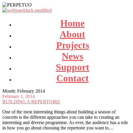
Home
About
Projects
News
Support
Contact
Month:
February 2014
February 1, 2014
BUILDING A REPERTOIRE
One of the most interesting things about building a season of
concerts is the different approaches you can take to creating an
interesting and diverse programme. As ever, the audience has a role
in how you go about choosing the repertoire you want to…